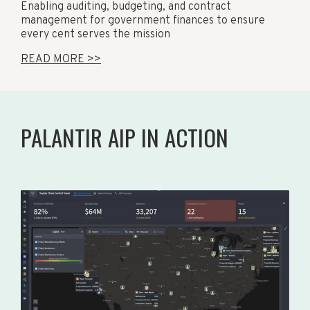
Enabling auditing, budgeting, and contract
management for government finances to ensure
every cent serves the mission
READ MORE >>
PALANTIR AIP IN ACTION