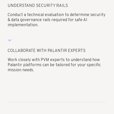
UNDERSTAND SECURITY RAILS
Conduct a technical evaluation to determine security
& data governance rails required for safe AI
implementation.
COLLABORATE WITH PALANTIR EXPERTS
Work closely with PVM experts to understand how
Palantir platforms can be tailored for your specific
mission needs.