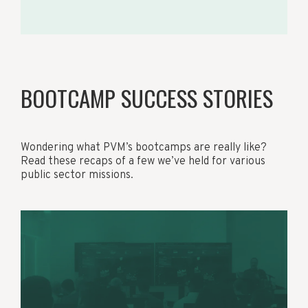
BOOTCAMP SUCCESS STORIES
Wondering what PVM’s bootcamps are really like?
Read these recaps of a few we’ve held for various
public sector missions.