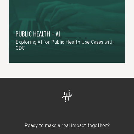
PUBLIC HEALTH + AI
Exploring AI for Public Health Use Cases with
CDC
Ready to make a real impact together?