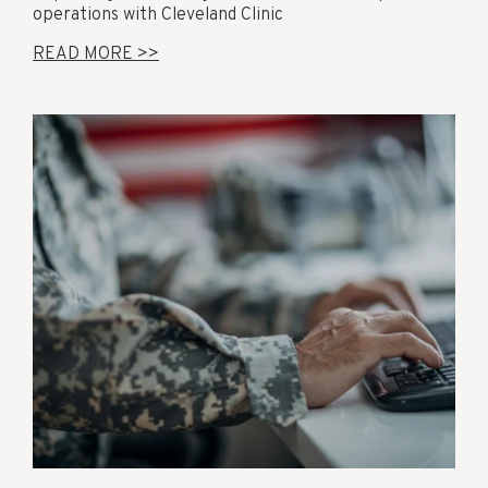
operations with Cleveland Clinic
READ MORE >>