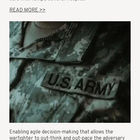
READ MORE >>
Enabling agile decision-making that allows the
warfighter to out-think and out-pace the adversary