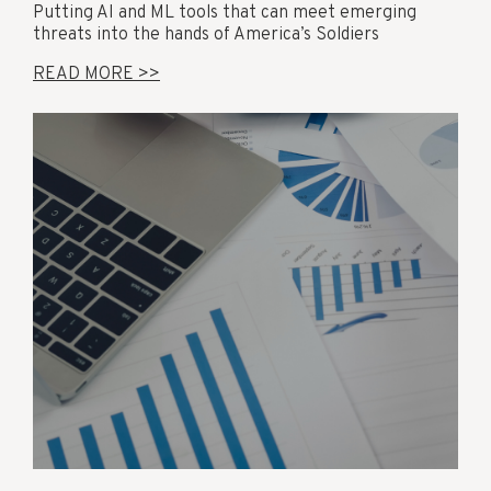
Putting AI and ML tools that can meet emerging
threats into the hands of America’s Soldiers
READ MORE >>