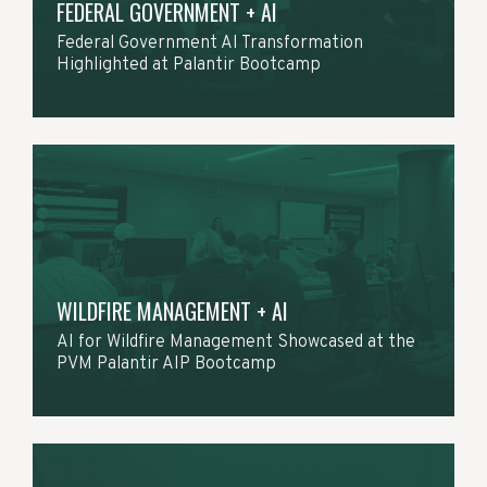
FEDERAL GOVERNMENT + AI
Federal Government AI Transformation
Highlighted at Palantir Bootcamp
WILDFIRE MANAGEMENT + AI
AI for Wildfire Management Showcased at the
PVM Palantir AIP Bootcamp