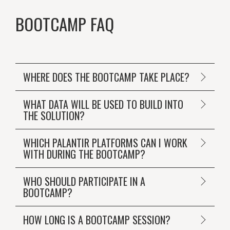
BOOTCAMP FAQ
WHERE DOES THE BOOTCAMP TAKE PLACE?
WHAT DATA WILL BE USED TO BUILD INTO
THE SOLUTION?
WHICH PALANTIR PLATFORMS CAN I WORK
WITH DURING THE BOOTCAMP?
WHO SHOULD PARTICIPATE IN A
BOOTCAMP?
HOW LONG IS A BOOTCAMP SESSION?