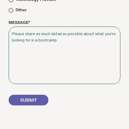
Other
MESSAGE
*