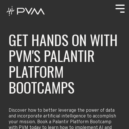
Skip
to
Tog
the
Men
main
content.
AT THE
"PVM
WHY PVM
Careers
VANGUARD
embodies and
GET HANDS ON WITH
OF THE
truly
Open Positions
PALANTIR VANGUARD PARTNER
MISSION
represents
PVM'S PALANTIR
diversity,
ABOUT US
PVM is one of
inclusivity,
four members
respect, and
OUR METHODOLOGY
LEARN
IMPLEMENT
BUILD
PLATFORM
in Palantir U.S.
equality."
Government
HUBS
Partnership
- Bret
BOOTCAMPS
Vanguard—an
Frederick,
CONTRACT VEHICLES
exclusive
PVM Chief
network of
Technology
RESOURCES
trusted
Officer
partners
PAST PERFORMANCE
proven to
Discover how to better leverage the power of data
deliver mission
and incorporate artificial intelligence to accomplish
impact.
your mission. Book a Palantir Platform Bootcamp
with PVM today to learn how to implement AI and