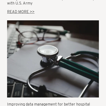
with U.S. Army
READ MORE >>
Improving data management for better hospital