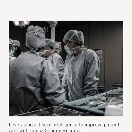
Leveraging artificial intelligence to improve patient
care with Tampa General Hospital