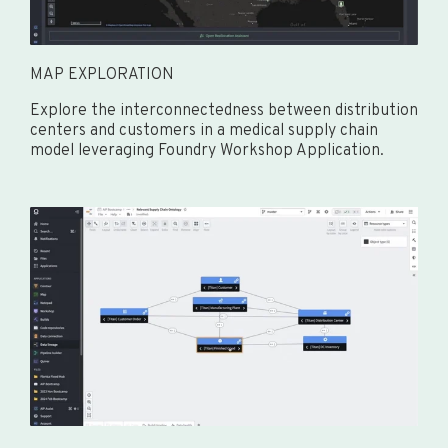
MAP EXPLORATION
Explore the interconnectedness between distribution
centers and customers in a medical supply chain
model leveraging Foundry Workshop Application.