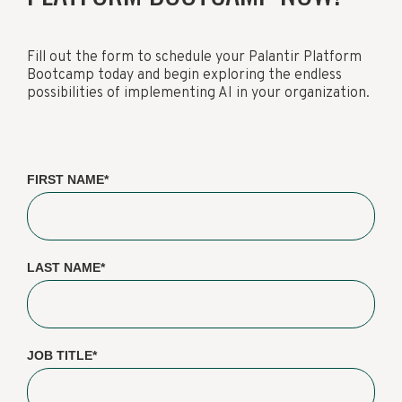
Fill out the form to schedule your Palantir Platform
Bootcamp today and begin exploring the endless
possibilities of implementing AI in your organization.
FIRST NAME
*
LAST NAME
*
JOB TITLE
*