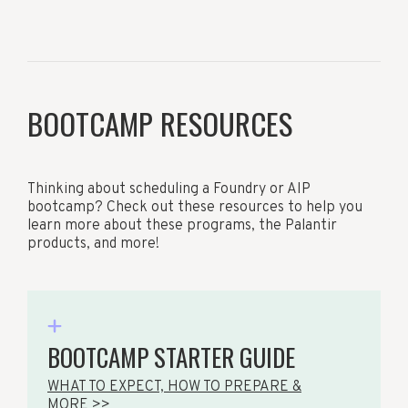
BOOTCAMP RESOURCES
Thinking about scheduling a Foundry or AIP
bootcamp? Check out these resources to help you
learn more about these programs, the Palantir
products, and more!
BOOTCAMP STARTER GUIDE
WHAT TO EXPECT, HOW TO PREPARE &
MORE >>