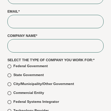
EMAIL
*
COMPANY NAME
*
SELECT THE TYPE OF COMPANY YOU WORK FOR:
*
Federal Government
State Government
City/Municipality/Other Government
Commercial Entity
Federal Systems Integrator
Technology Provider