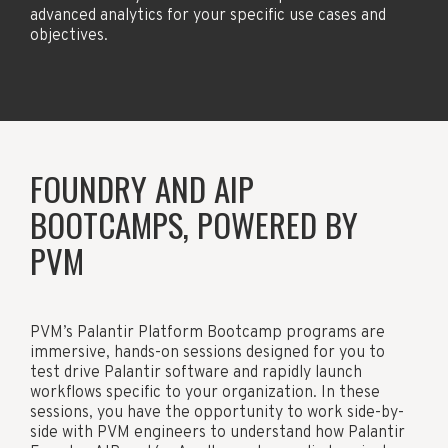
advanced analytics for your specific use cases and
objectives.
FOUNDRY AND AIP
BOOTCAMPS, POWERED BY
PVM
PVM’s Palantir Platform Bootcamp programs are
immersive, hands-on sessions designed for you to
test drive Palantir software and rapidly launch
workflows specific to your organization. In these
sessions, you have the opportunity to work side-by-
side with PVM engineers to understand how Palantir