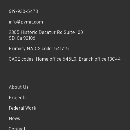
619-930-5473
info@pvmit.com
2305 Historic Decatur Rd Suite 100
SD, Ca 92106
Primary NAICS code: 541715
CAGE codes: Home office 645L0, Branch office 13C44
About Us
Projects
Federal Work
News
Contact