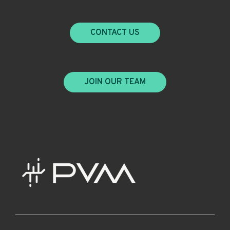
CONTACT US
JOIN OUR TEAM