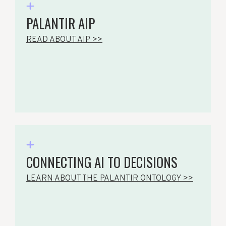
PALANTIR AIP
READ ABOUT AIP >>
CONNECTING AI TO DECISIONS
LEARN ABOUT THE PALANTIR ONTOLOGY >>