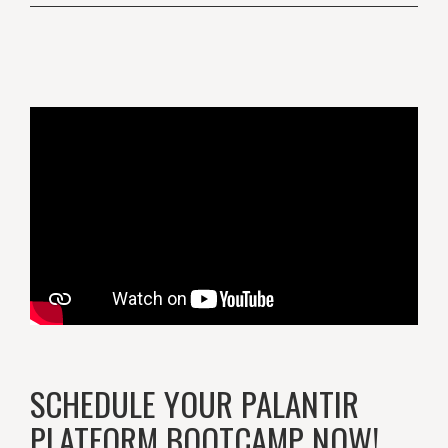
SCHEDULE YOUR PALANTIR
PLATFORM BOOTCAMP NOW!