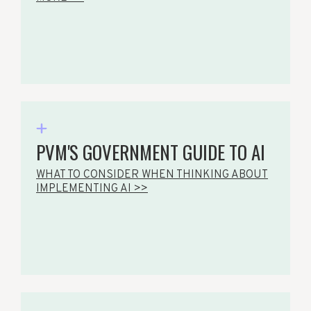
PVM'S GOVERNMENT GUIDE TO AI
WHAT TO CONSIDER WHEN THINKING ABOUT
IMPLEMENTING AI >>