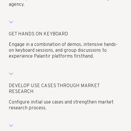
agency.​
GET HANDS ON KEYBOARD
Engage in a combination of demos, intensive hands-
on keyboard sessions, and group discussions to
experience Palantir platforms firsthand.​
DEVELOP USE CASES THROUGH MARKET
RESEARCH
Configure initial use cases and strengthen market
research process.