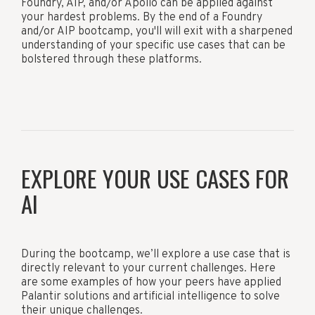
Foundry, AIP, and/or Apollo can be applied against
your hardest problems. By the end of a Foundry
and/or AIP bootcamp, you'll will exit with a sharpened
understanding of your specific use cases that can be
bolstered through these platforms.
EXPLORE YOUR USE CASES FOR
AI
During the bootcamp, we’ll explore a use case that is
directly relevant to your current challenges. Here
are some examples of how your peers have applied
Palantir solutions and artificial intelligence to solve
their unique challenges.