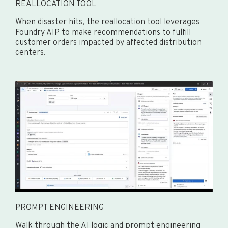
REALLOCATION TOOL
When disaster hits, the reallocation tool leverages
Foundry AIP to make recommendations to fulfill
customer orders impacted by affected distribution
centers.
PROMPT ENGINEERING
Walk through the AI logic and prompt engineering