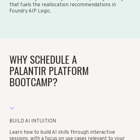
that fuels the reallocation recommendations in
Foundry AIP Logic.
WHY SCHEDULE A
PALANTIR PLATFORM
BOOTCAMP?
BUILD AI INTUITION
Learn how to build AI skills through interactive
sessions, with a focus on use cases relevant to your