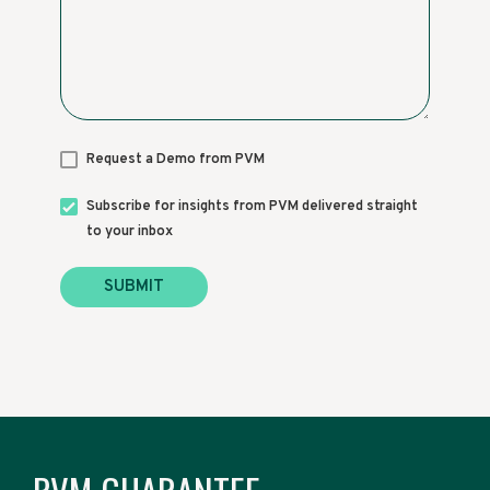
Request a Demo from PVM
Subscribe for insights from PVM delivered straight
to your inbox