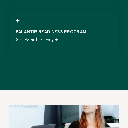
PALANTIR READINESS PROGRAM
Get Palantir-ready