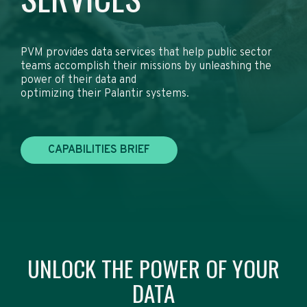
PVM provides data services that help public sector
teams accomplish their missions by unleashing the
power of their data and
optimizing their Palantir systems.
CAPABILITIES BRIEF
UNLOCK THE POWER OF YOUR
DATA