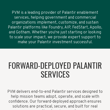
PVM is a leading provider of Palantir enablement
services, helping government and commercial
organizations implement, customize, and sustain
Palantir platforms like Foundry, AIP, FedStart, Apollo,
and Gotham. Whether you're just starting or looking
to scale your impact, we provide expert support to
make your Palantir investment successful.
FORWARD-DEPLOYED PALANTIR
SERVICES
PVM delivers end-to-end Palantir services designed to
help mission teams adopt, operate, and scale with
confidence. Our forward-deployed approach ensures
solutions are practical, secure, and built for real