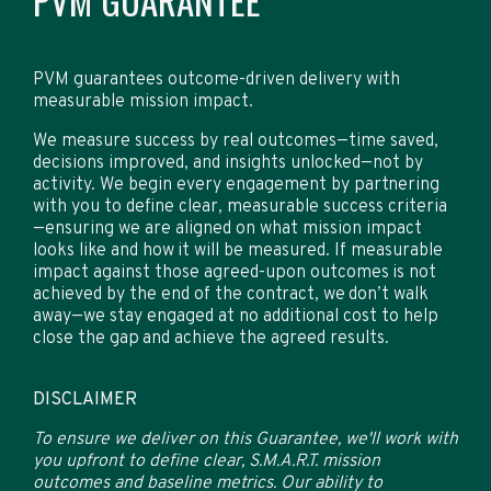
PVM GUARANTEE
PVM guarantees outcome-driven delivery with
measurable mission impact.
We measure success by real outcomes—time saved,
decisions improved, and insights unlocked—not by
activity. We begin every engagement by partnering
with you to define clear, measurable success criteria
—ensuring we are aligned on what mission impact
looks like and how it will be measured. If measurable
impact against those agreed-upon outcomes is not
achieved by the end of the contract, we don’t walk
away—we stay engaged at no additional cost to help
close the gap and achieve the agreed results.
DISCLAIMER
To ensure we deliver on this Guarantee, we'll work with
you upfront to define clear, S.M.A.R.T. mission
outcomes and baseline metrics. Our ability to