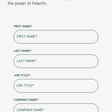
the power of Palantir.
FIRST NAME
*
LAST NAME
*
JOB TITLE
*
COMPANY NAME
*