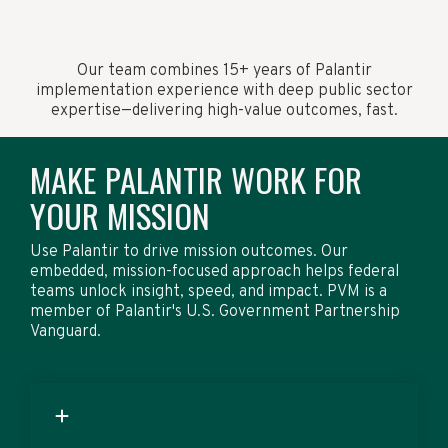
Our team combines 15+ years of Palantir
implementation experience with deep public sector
expertise—delivering high-value outcomes, fast.
MAKE PALANTIR WORK FOR
YOUR MISSION
Use Palantir to drive mission outcomes. Our
embedded, mission-focused approach helps federal
teams unlock insight, speed, and impact. PVM is a
member of Palantir's U.S. Government Partnership
Vanguard.