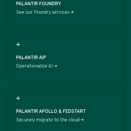
PALANTIR FOUNDRY
See our Foundry services
PALANTIR AIP
Operationalize AI
PALANTIR APOLLO & FEDSTART
Securely migrate to the cloud