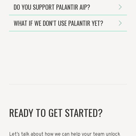
DO YOU SUPPORT PALANTIR AIP?
WHAT IF WE DON’T USE PALANTIR YET?
READY TO GET STARTED?
Let’s talk about how we can help your team unlock