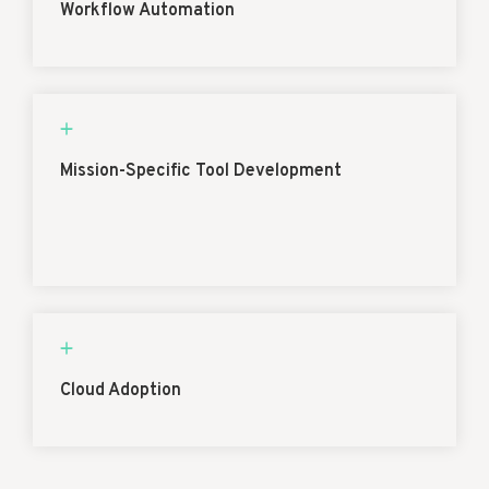
Workflow Automation
Mission-Specific Tool Development
Cloud Adoption