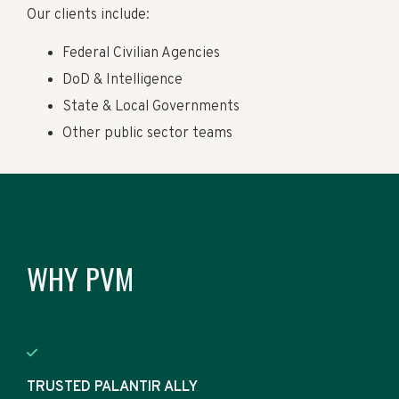
Our clients include:
Federal Civilian Agencies
DoD & Intelligence
State & Local Governments
Other public sector teams
WHY PVM
TRUSTED PALANTIR ALLY