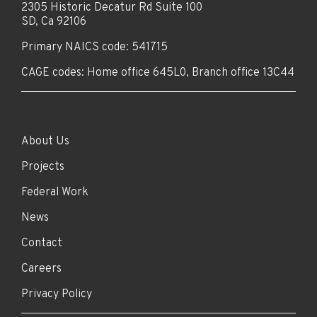
2305 Historic Decatur Rd Suite 100
SD, Ca 92106
Primary NAICS code: 541715
CAGE codes: Home office 645L0, Branch office 13C44
About Us
Projects
Federal Work
News
Contact
Careers
Privacy Policy