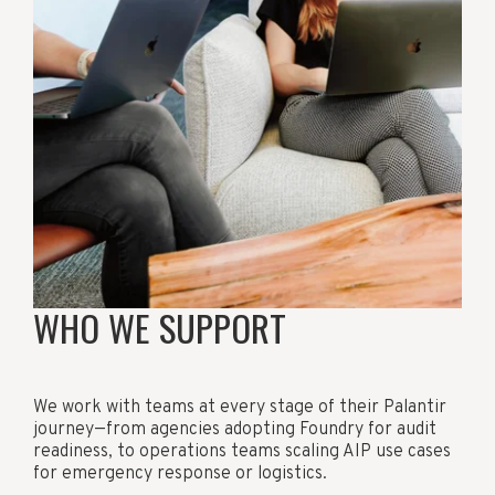
WHO WE SUPPORT
We work with teams at every stage of their Palantir
journey—from agencies adopting Foundry for audit
readiness, to operations teams scaling AIP use cases
for emergency response or logistics.