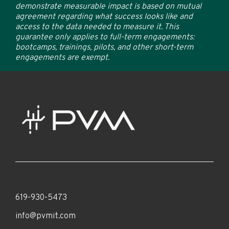
demonstrate measurable impact is based on mutual
agreement regarding what success looks like and
access to the data needed to measure it. This
guarantee only applies to full-term engagements:
bootcamps, trainings, pilots, and other short-term
engagements are exempt.
619-930-5473
info@pvmit.com