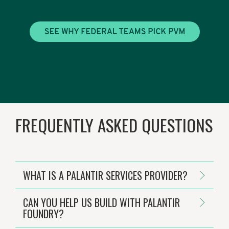
FREQUENTLY ASKED QUESTIONS
WHAT IS A PALANTIR SERVICES PROVIDER?
CAN YOU HELP US BUILD WITH PALANTIR
FOUNDRY?