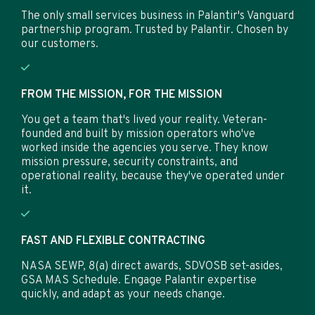
The only small services business in Palantir's Vanguard
partnership program. Trusted by Palantir. Chosen by
our customers.
FROM THE MISSION, FOR THE MISSION
You get a team that's lived your reality. Veteran-
founded and built by mission operators who've
worked inside the agencies you serve. They know
mission pressure, security constraints, and
operational reality, because they've operated under
it.
FAST AND FLEXIBLE CONTRACTING
NASA SEWP, 8(a) direct awards, SDVOSB set-asides,
GSA MAS Schedule. Engage Palantir expertise
quickly, and adapt as your needs change.