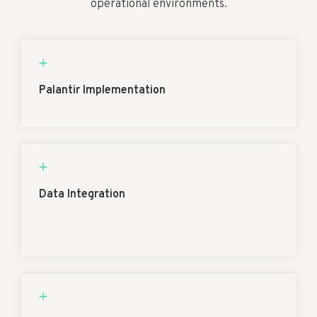
operational environments.
Palantir Implementation
Data Integration