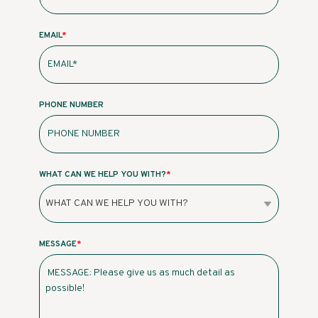
EMAIL
*
PHONE NUMBER
WHAT CAN WE HELP YOU WITH?
*
MESSAGE
*